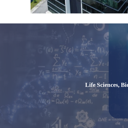
Life Sciences,
Bi