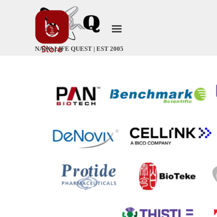
Go to content
Skip menu
NANO LIFE QUEST | EST 2005