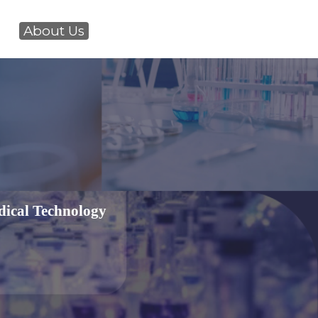
About Us
dical Technology