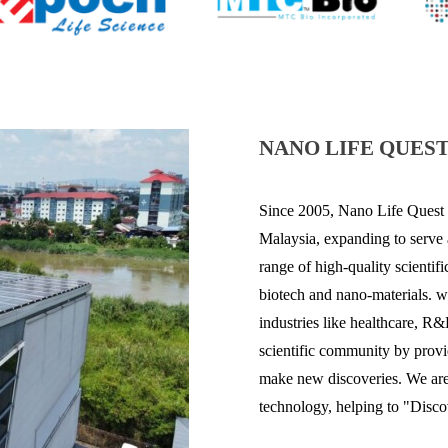
NANO LIFE QUEST
Since 2005,
Nano Life
Quest 
Malaysia, expanding to serve
range of high-quality scienti
biotech and
nano
-materials.
w
industries like healthcare, R
scientific community by provid
make new discoveries. We are 
technology, helping to "Disco