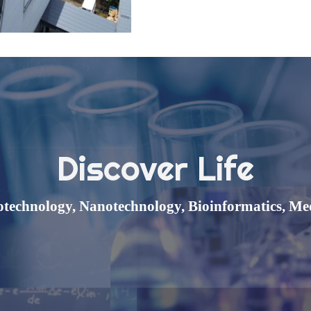
Discover Life
otechnology,
Nanotechnology,
Bioinformatics, Me