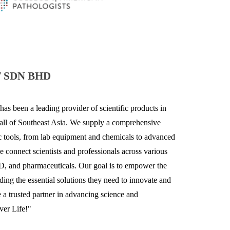
 SDN BHD
has been a leading provider of scientific products in
 all of Southeast Asia. We supply a comprehensive
fic tools, from lab equipment and chemicals to advanced
e
connect scientists and professionals across various
&D, and pharmaceuticals. Our goal is to empower the
ing the essential solutions they need to innovate and
a trusted partner in advancing science and
ver Life!"