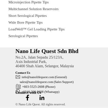
Microinjection Pipette Tips
Multichannel Solution Reservoirs
Short Serological Pipettes
Wide Bore Pipette Tips
LoadWell™ Gel Loading Pipette Tips
Serological Pipettes
Nano Life Quest Sdn Bhd
No.2A, Jalan Sepadu 25/123A,
Axis Industrial Park,
40400 Shah Alam, Selangor, Malaysia
Contact Us
in
fo@nanolifequest.com
(General)
sales@nanolifequest.com
(Sales Support)
+603-5525-2608 (Phone)
+6018-228-2608 (Whatsapp)
Connect with Us
© Nano Life Quest. All rights reserved.