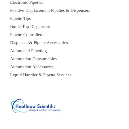
Electronic Pipettes
Positive Displacement Pipettes & Dispensers
Pipette Tips
Bottle-Top Dispensers
Pipette Controllers
Dispenser & Pipette Accessories
Automated Pipetting
Automation Consumables
Automation Accessories
Liquid Handler & Pipette Services