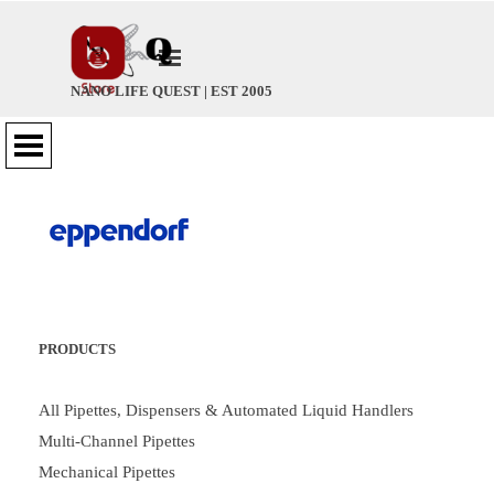
Go to content
Skip menu
NANO LIFE QUEST | EST 2005
Skip menu
PRODUCTS
All Pipettes, Dispensers & Automated Liquid Handlers
Multi-Channel Pipettes
Mechanical Pipettes