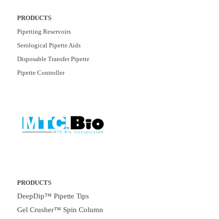
PRODUCTS
Pipetting Reservoirs
Serological Pipette Aids
Disposable Transfer Pipette
Pipette Controller
PRODUCTS
DeepDip™ Pipette Tips
Gel Crusher™ Spin Column