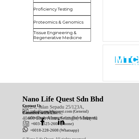
Proficiency Testing
Proteomics & Genomics
Tissue Engineering &
Regenerative Medicine
Nano Life Quest Sdn Bhd
Contact Us
No.2A, Jalan Sepadu 25/123A,
in
fo@nanolifequest.com
(General)
Axis Industrial Park,
Connect with Us
sales@nanolifequest.com
(Sales Support)
40400 Shah Alam, Selangor, Malaysia
+603-5525-2608 (Phone)
+6018-228-2608 (Whatsapp)
© Nano Life Quest. All rights reserved.