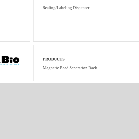
Sealing/Labeling Dispenser
PRODUCTS
Magnetic Bead Separation Rack