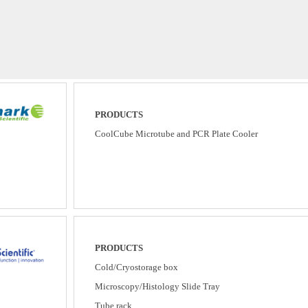
PRODUCTS
CoolCube Microtube and PCR Plate Cooler
PRODUCTS
Cold/Cryostorage box
Microscopy/Histology Slide Tray
Tube rack