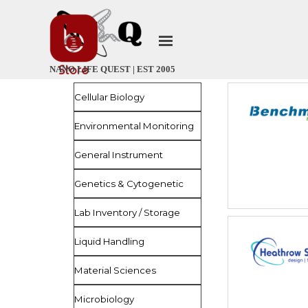
Go to content
Skip menu
NANO LIFE QUEST | EST 2005
Skip menu
Cellular Biology
Environmental Monitoring
General Instrument
Genetics & Cytogenetic
Lab Inventory / Storage
Liquid Handling
Material Sciences
Microbiology